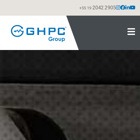
2042.2905
+55 19